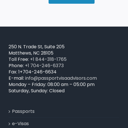
250 N. Trade St, Suite 205
Matthews, NC 28105
Toll Free:
+1 844-318-1765
Phone:
+1 704-246-6373
Fax: 1+704-246-6634
E-mail:
info@passportvisaadvisors.com
Monday – Friday: 08:00 am – 05:00 pm
Saturday, Sunday: Closed
Passports
e-Visas