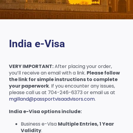
India e-Visa
VERY IMPORTANT:
After placing your order,
you’ll receive an email with a link.
Please follow
the link for simple instructions to complete
your paperwork
. If you encounter any issues,
please call us at 704-246-6373 or email us at
mgilland@passportvisaadvisors.com
.
India e-Visa options include:
Business e-Visa
Multiple Entries, 1 Year
Validity
.