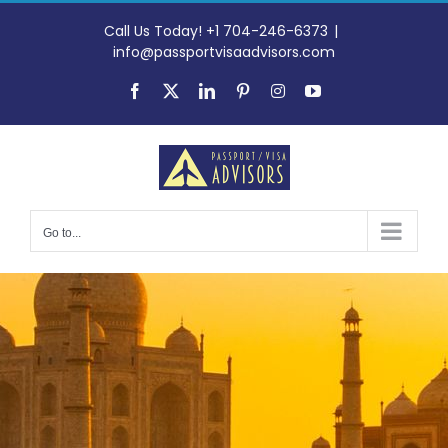
Skip
to
Call Us Today! +1 704-246-6373
|
content
info@passportvisaadvisors.com
Facebook
X
LinkedIn
Pinterest
Instagram
YouTube
Go to...