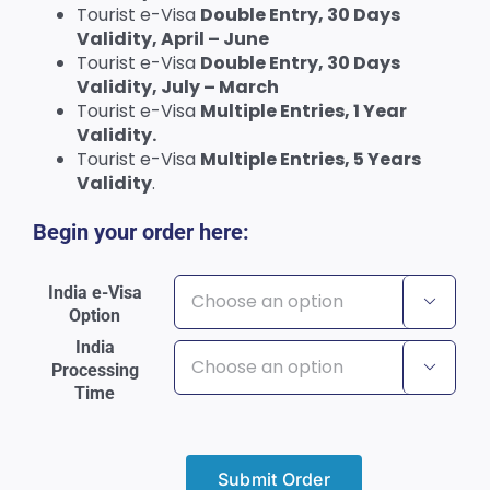
Tourist e-Visa
Double Entry, 30 Days
Validity, April – June
Tourist e-Visa
Double Entry, 30 Days
Validity, July – March
Tourist e-Visa
Multiple Entries, 1 Year
Validity.
Tourist e-Visa
Multiple Entries, 5 Years
Validity
.
Begin your order here:
India e-Visa

Option
India
Processing

Time
Submit Order