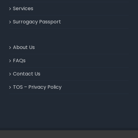
Services
Surrogacy Passport
About Us
FAQs
Contact Us
TOS – Privacy Policy
© 2020 PASSPORT & VISA ADVISORS