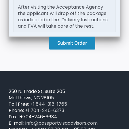
After visiting the Acceptance Agency
the applicant will drop off the package
as indicated in the Delivery Instructions
and PVA will take care of the rest.
Submit Order
250 N. Trade St, Suite 205
Matthews, NC 28105
Toll Free:
+1 844-318-1765
Phone:
+1 704-246-6373
Fax: 1+704-246-6634
E-mail:
info@passportvisaadvisors.com