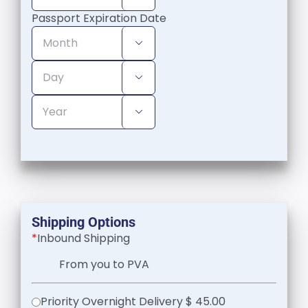
Passport Expiration Date



Shipping Options
*
Inbound Shipping
From you to PVA
Priority Overnight Delivery $ 45.00