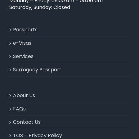
Monday – Friday: 08:00 am – 05:00 pm
Saturday, Sunday: Closed
Passports
e-Visas
Services
Surrogacy Passport
About Us
FAQs
Contact Us
TOS – Privacy Policy