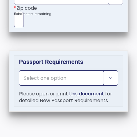
*
Zip code
5
characters remaining
Passport Requirements

Please open or print
this document
for
detailed New Passport Requirements