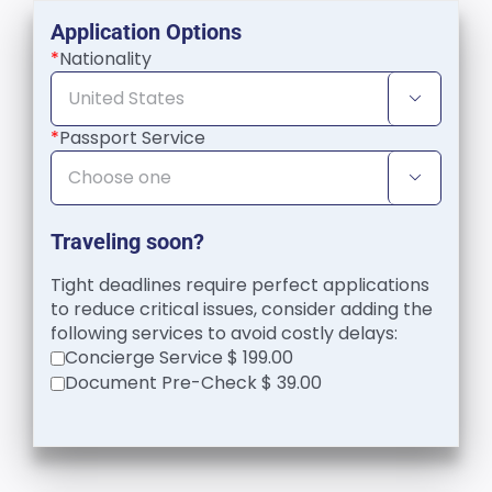
Application Options
*
Nationality

*
Passport Service

Traveling soon?
Tight deadlines require perfect applications
to reduce critical issues, consider adding the
following services to avoid costly delays:
Concierge Service $ 199.00
Document Pre-Check $ 39.00