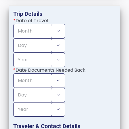
Trip Details
*
Date of Travel



*
Date Documents Needed Back



Traveler & Contact Details