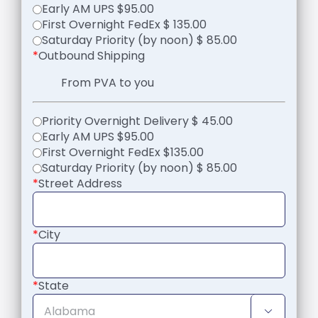
Early AM UPS $95.00
First Overnight FedEx $ 135.00
Saturday Priority (by noon) $ 85.00
*
Outbound Shipping
From PVA to you
Priority Overnight Delivery $ 45.00
Early AM UPS $95.00
First Overnight FedEx $135.00
Saturday Priority (by noon) $ 85.00
*
Street Address
*
City
*
State
