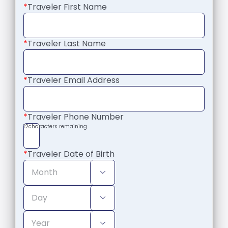
*
Traveler First Name
*
Traveler Last Name
*
Traveler Email Address
*
Traveler Phone Number
12
characters remaining
*
Traveler Date of Birth


