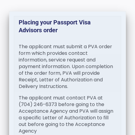
Placing your Passport Visa
Advisors order
The applicant must submit a PVA order
form which provides contact
information, service request and
payment information. Upon completion
of the order form, PVA will provide
Receipt, Letter of Authorization and
Delivery Instructions.
The applicant must contact PVA at
(704) 246-6373 before going to the
Acceptance Agency and PVA will assign
a specific Letter of Authorization to fill
out before going to the Acceptance
Agency