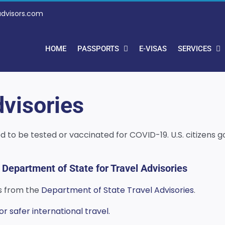
advisors.com
HOME
PASSPORTS
E-VISAS
SERVICES
visories
need to be tested or vaccinated for COVID-19. U.S. citizen
 Department of State for Travel Advisories
es from the
Department of State Travel Advisories
.
 safer international travel.