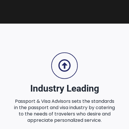
Industry Leading
Passport & Visa Advisors sets the standards
in the passport and visa industry by catering
to the needs of travelers who desire and
appreciate personalized service.