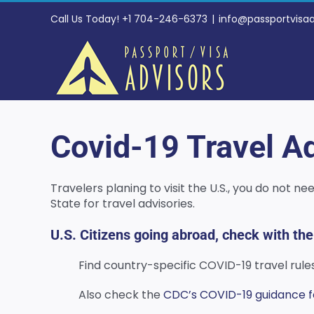
Skip
Call Us Today! +1 704-246-6373
|
info@passportvisa
to
content
Covid-19 Travel Ad
Travelers planing to visit the U.S., you do not 
State for travel advisories.
U.S. Citizens going abroad, check with the
Find country-specific COVID-19 travel rul
Also check the
CDC’s COVID-19 guidance for