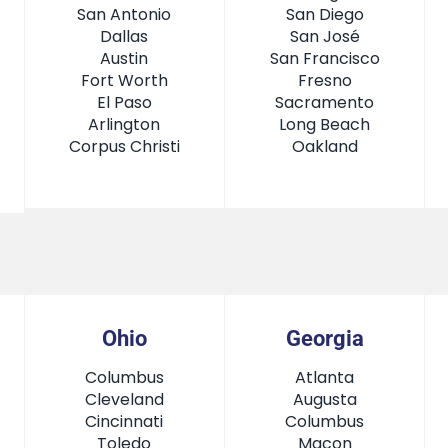
San Antonio
San Diego
Dallas
San José
Austin
San Francisco
Fort Worth
Fresno
El Paso
Sacramento
Arlington
Long Beach
Corpus Christi
Oakland
Ohio
Georgia
Columbus
Atlanta
Cleveland
Augusta
Cincinnati
Columbus
Toledo
Macon