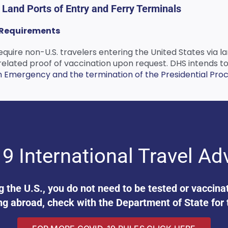
t Land Ports of Entry and Ferry Terminals
9 Requirements
equire non-U.S. travelers entering the United States via la
ated proof of vaccination upon request. DHS intends to re
h Emergency and the termination of the Presidential Procl
9 International Travel Ad
ng the U.S., you do not need to be tested or vaccin
ng abroad, check with the Department of State for 