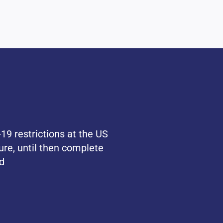
19 restrictions at the US
ure, until then complete
d