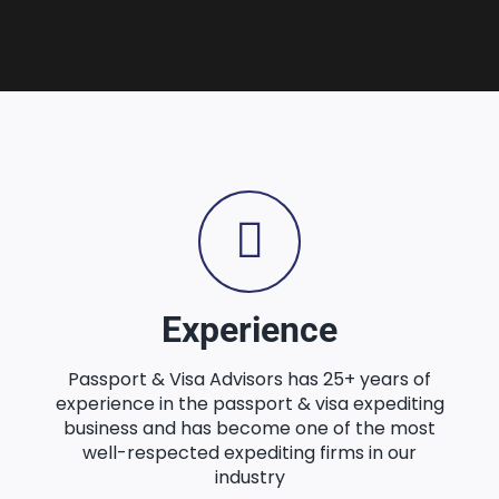
Experience
Passport & Visa Advisors has 25+ years of
experience in the passport & visa expediting
business and has become one of the most
well-respected expediting firms in our
industry