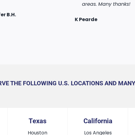
took three days to get
areas. Many thanks!
the work! Cannot
assport, excellent
Recommend them hig
er B.H.
my Augustine
Alex Shada
g, thank you.
enough!
K Pearde
Kul Chawla
u Wang
RVE THE FOLLOWING U.S. LOCATIONS AND MAN
Texas
California
Houston
Los Angeles