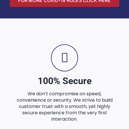
FOR MORE COVID-19 RULES CLICK HERE
100% Secure
We don’t compromise on speed,
convenience or security. We strive to build
customer trust with a smooth, yet highly
secure experience from the very first
interaction.