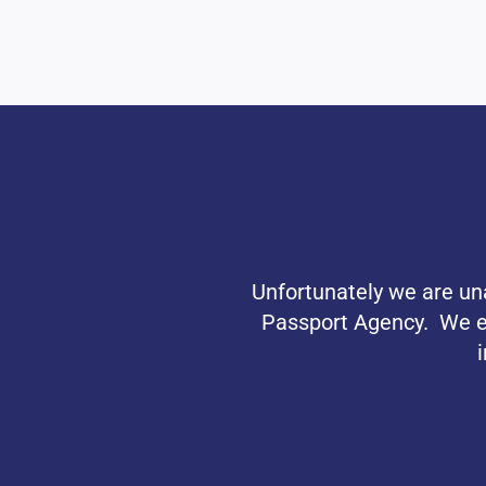
Unfortunately we are una
Passport Agency. We exp