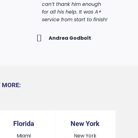
can’t thank him enough
get these …More
against all odds. Also Mark
hly
for all his help. It was A+
made sure i knew exactly
service from start to finish!
what to do on every step
Makeva Glenn
of the process, and helped
me through all the
Andrea Godbolt
bureaucracy.
Shahar Cohen
Y MORE:
Florida
New York
Miami
New York