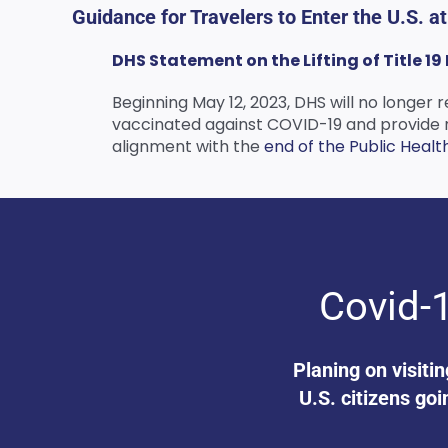
Guidance for Travelers to Enter the U.S. a
DHS Statement on the Lifting of Title 1
Beginning May 12, 2023, DHS will no longer r
vaccinated against COVID-19 and provide rel
alignment with the
end of the Public Healt
Covid-1
Planing on visiti
U.S. citizens goi