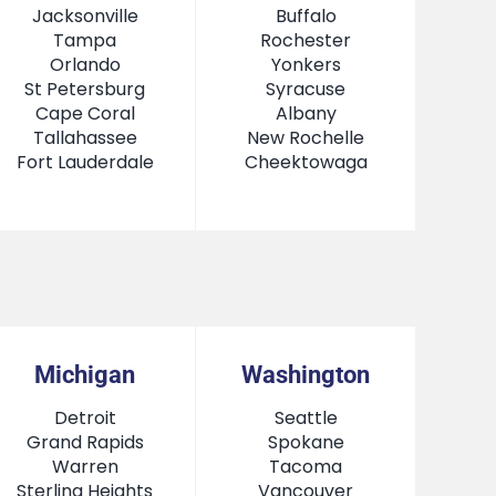
Jacksonville
Buffalo
Tampa
Rochester
Orlando
Yonkers
St Petersburg
Syracuse
Cape Coral
Albany
Tallahassee
New Rochelle
Fort Lauderdale
Cheektowaga
Michigan
Washington
Detroit
Seattle
Grand Rapids
Spokane
Warren
Tacoma
Sterling Heights
Vancouver