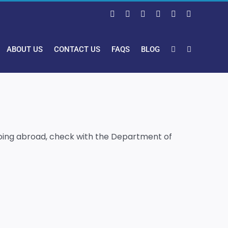
Facebook
X
LinkedIn
Pinterest
Instagram
YouTube
ABOUT US
CONTACT US
FAQS
BLOG
s going abroad, check with the Department of