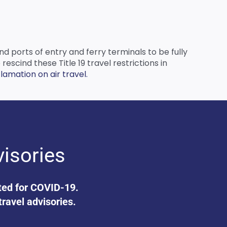
nd ports of entry and ferry terminals to be fully
scind these Title 19 travel restrictions in
amation on air travel.
visories
ated for COVID-19.
travel advisories.