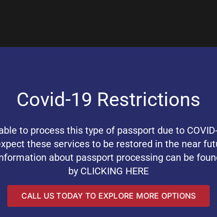
Covid-19 Restrictions
ble to process this type of passport due to COVID-
ect these services to be restored in the near fut
information about passport processing can be foun
by
CLICKING HERE
CALL US TODAY TO EXPLORE MORE OPTIONS