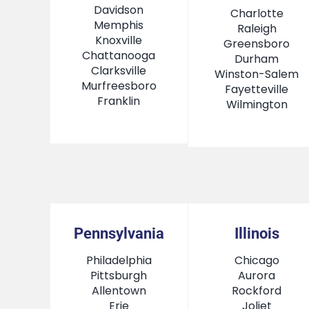
Davidson
Charlotte
Memphis
Raleigh
Knoxville
Greensboro
Chattanooga
Durham
Clarksville
Winston-Salem
Murfreesboro
Fayetteville
Franklin
Wilmington
Pennsylvania
Illinois
Philadelphia
Chicago
Pittsburgh
Aurora
Allentown
Rockford
Erie
Joliet