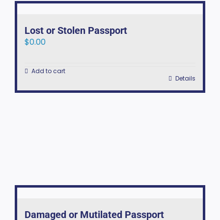
Lost or Stolen Passport
$
0.00
Add to cart
Details
Damaged or Mutilated Passport