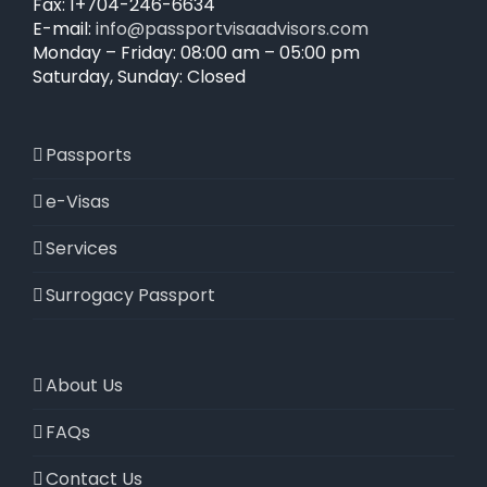
Fax: 1+704-246-6634
E-mail:
info@passportvisaadvisors.com
Monday – Friday: 08:00 am – 05:00 pm
Saturday, Sunday: Closed
Passports
e-Visas
Services
Surrogacy Passport
About Us
FAQs
Contact Us