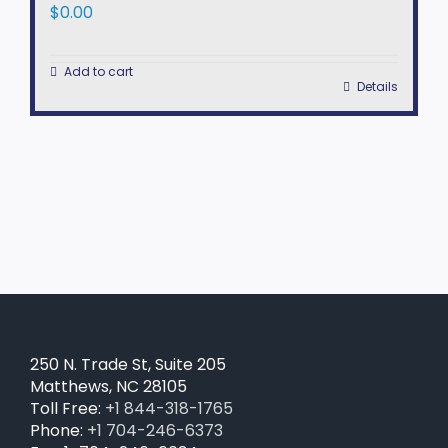
$
0.00
Add to cart
Details
250 N. Trade St, Suite 205
Matthews, NC 28105
Toll Free:
+1 844-318-1765
Phone:
+1 704-246-6373