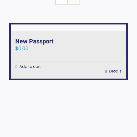
New Passport
$
0.00
Add to cart
Details