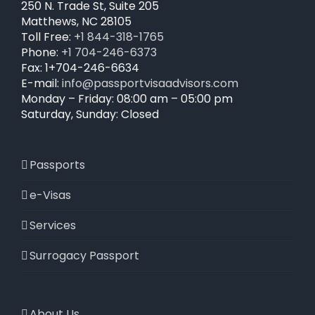
250 N. Trade St, Suite 205
chosen
Matthews, NC 28105
on
Toll Free:
+1 844-318-1765
the
Phone:
+1 704-246-6373
product
Fax: 1+704-246-6634
page
E-mail:
info@passportvisaadvisors.com
Monday – Friday: 08:00 am – 05:00 pm
Saturday, Sunday: Closed
Passports
e-Visas
Services
Surrogacy Passport
About Us