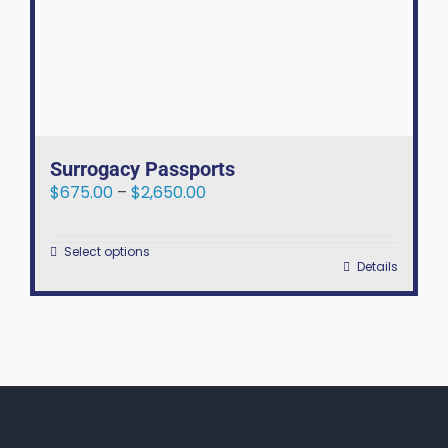
Surrogacy Passports
Price
$
675.00
–
$
2,650.00
range:
$675.00
Select options
through
This
Details
$2,650.00
product
has
multiple
variants.
The
options
may
be