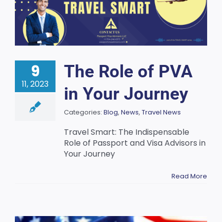
9
The Role of PVA
11, 2023
in Your Journey
Categories:
Blog
,
News
,
Travel News
Travel Smart: The Indispensable
Role of Passport and Visa Advisors in
Your Journey
Read More