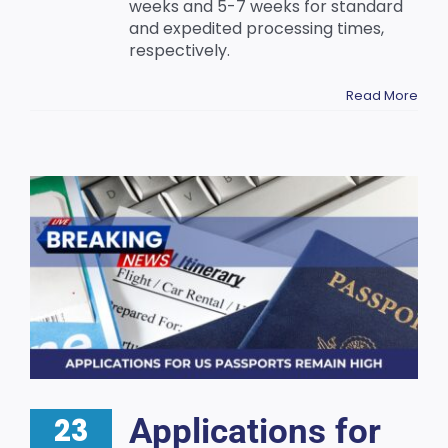
weeks and 5-7 weeks for standard
and expedited processing times,
respectively.
Read More
23
Applications for