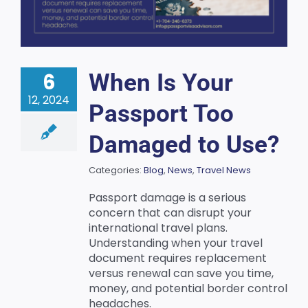
6
When Is Your
12, 2024
Passport Too
Damaged to Use?
Categories:
Blog
,
News
,
Travel News
Passport damage is a serious
concern that can disrupt your
international travel plans.
Understanding when your travel
document requires replacement
versus renewal can save you time,
money, and potential border control
headaches.