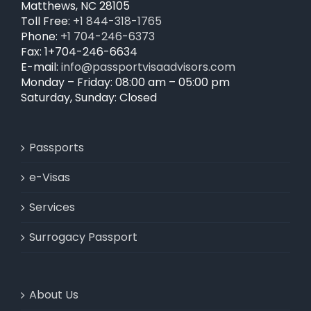
Matthews, NC 28105
Toll Free:
+1 844-318-1765
Phone:
+1 704-246-6373
Fax: 1+704-246-6634
E-mail:
info@passportvisaadvisors.com
Monday – Friday: 08:00 am – 05:00 pm
Saturday, Sunday: Closed
Passports
e-Visas
Services
Surrogacy Passport
About Us