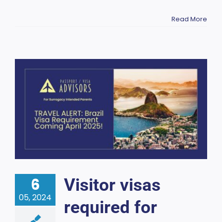
Read More
6
Visitor visas
05, 2024
required for