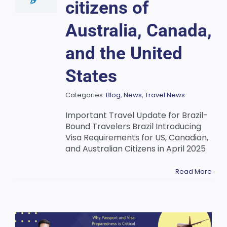
citizens of
Australia, Canada,
and the United
States
Categories:
Blog
,
News
,
Travel News
Important Travel Update for Brazil-
Bound Travelers Brazil Introducing
Visa Requirements for US, Canadian,
and Australian Citizens in April 2025
Read More