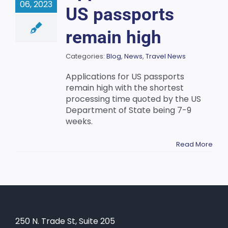
06, 2023
US passports
remain high
Categories:
Blog
,
News
,
Travel News
Applications for US passports
remain high with the shortest
processing time quoted by the US
Department of State being 7-9
weeks.
Read More
250 N. Trade St, Suite 205