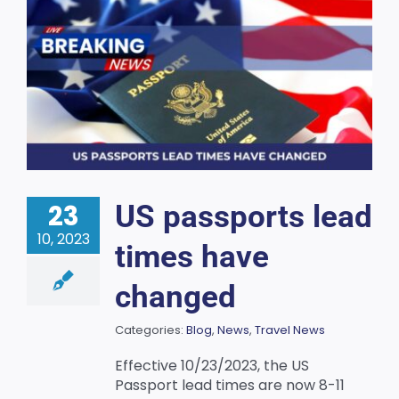
23
US passports lead
10, 2023
times have
changed
Categories:
Blog
,
News
,
Travel News
Effective 10/23/2023, the US
Passport lead times are now 8-11