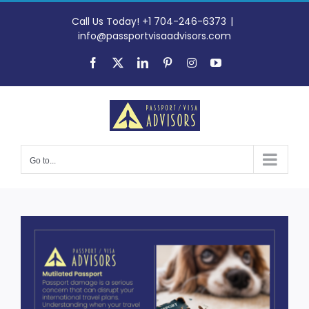
Skip
to
Call Us Today! +1 704-246-6373
|
content
info@passportvisaadvisors.com
Facebook
X
LinkedIn
Pinterest
Instagram
YouTube
Go to...