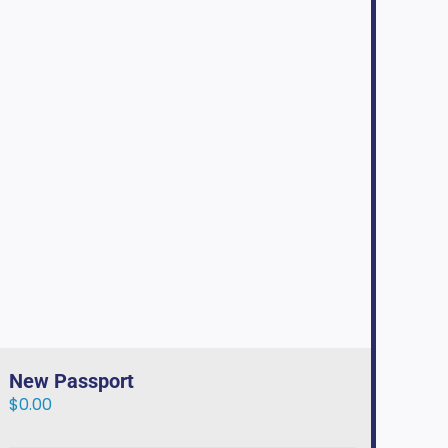
New Passport
$
0.00