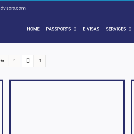
advisors.com
HOME
PASSPORTS
E-VISAS
SERVICES
ts