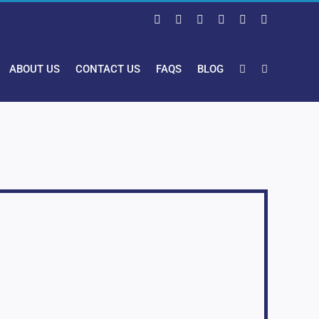
Facebook
X
LinkedIn
Pinterest
Instagram
YouTube
ABOUT US
CONTACT US
FAQS
BLOG