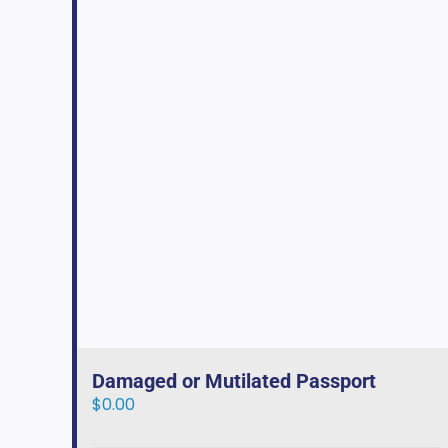
Damaged or Mutilated Passport
$
0.00