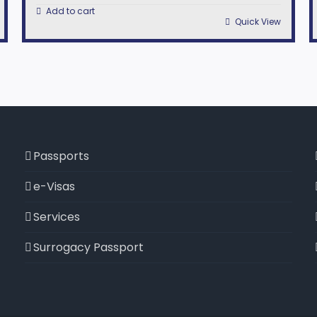
Add to cart
Quick View
Passports
e-Visas
Services
Surrogacy Passport