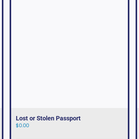
Lost or Stolen Passport
$
0.00