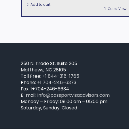
Add to cart
Quick View
250 N. Trade St, Suite 205
Matthews, NC 28105
Toll Free:
+1 844-318-1765
Phone:
+1 704-246-6373
Fax: 1+704-246-6634
E-mail:
info@passportvisaadvisors.com
Monday – Friday: 08:00 am – 05:00 pm
Saturday, Sunday: Closed