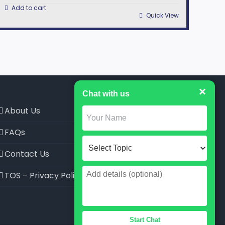
Add to cart
Quick View
×
Chat with us
About Us
FAQs
Contact Us
TOS – Privacy Policy
Start Chat