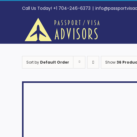
Skip
Call Us Today! +1 704-246-6373
|
info@passportvisa
to
content
Sort by
Default Order
Show
36 Produc